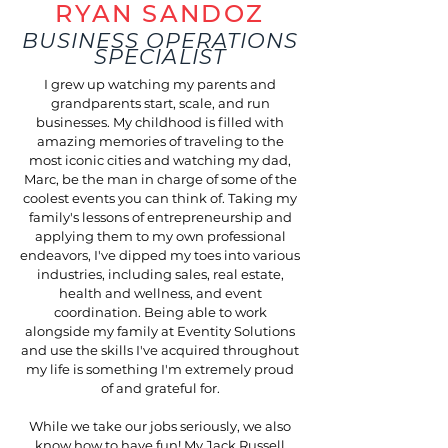
RYAN SANDOZ
BUSINESS OPERATIONS
SPECIALIST
I grew up watching my parents and
grandparents start, scale, and run
businesses. My childhood is filled with
amazing memories of traveling to the
most iconic cities and watching my dad,
Marc, be the man in charge of some of the
coolest events you can think of. Taking my
family's lessons of entrepreneurship and
applying them to my own professional
endeavors, I've dipped my toes into various
industries, including sales, real estate,
health and wellness, and event
coordination. Being able to work
alongside my family at Eventity Solutions
and use the skills I've acquired throughout
my life is something I'm extremely proud
of and grateful for.
While we take our jobs seriously, we also
know how to have fun! My Jack Russell