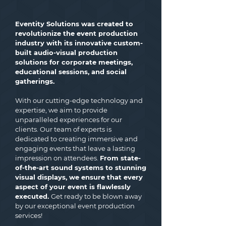
Eventity Solutions was created to
revolutionize the event production
industry with its innovative custom-
built audio-visual production
solutions for corporate meetings,
educational sessions, and social
gatherings.
With our cutting-edge technology and
expertise, we aim to provide
unparalleled experiences for our
clients. Our team of experts is
dedicated to creating immersive and
engaging events that leave a lasting
impression on attendees.
From state-
of-the-art sound systems to stunning
visual displays, we ensure that every
aspect of your event is flawlessly
executed.
Get ready to be blown away
by our exceptional event production
services!