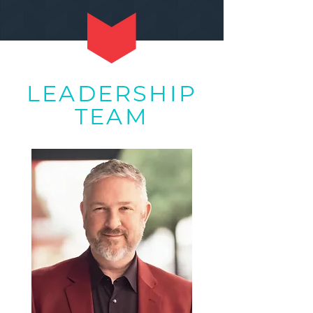
LEADERSHIP
TEAM