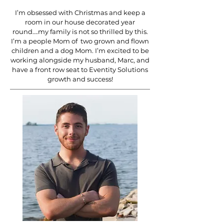
I’m obsessed with Christmas and keep a
room in our house decorated year
round….my family is not so thrilled by this.
I’m a people Mom of two grown and flown
children and a dog Mom. I’m excited to be
working alongside my husband, Marc, and
have a front row seat to Eventity Solutions
growth and success!