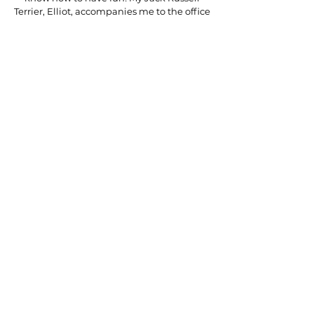
Terrier, Elliot, accompanies me to the office
nearly every day and loves making
appearances in meetings and Zoom calls.
At Eventity, we work around the clock to
ensure everyone who works with us is left
with a lasting impression. Southern
hospitality is part of our DNA, and we pride
ourselves on making our clients feel like
family.