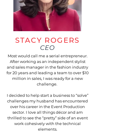
STACY ROGERS
CEO
Most would call me a serial entrepreneur.
After working as an independent stylist
and sales manager in the fashion industry
for 20 years and leading a team to over $10
million in sales, I was ready for a new
challenge.
I decided to help start a business to “solve”
challenges my husband has encountered
over his career in the Event Production
sector. I love all things décor and am
thrilled to see the “pretty” side of an event
work cohesively with the technical
elements.