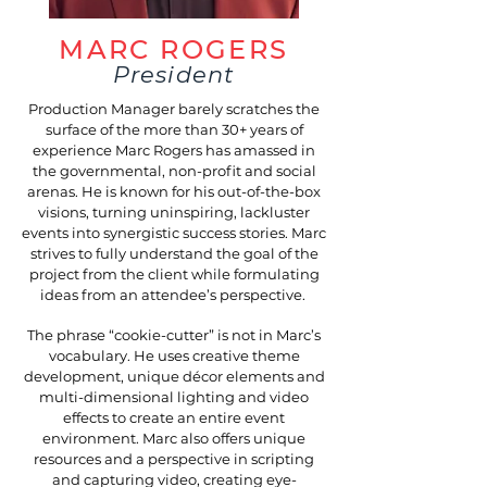
MARC ROGERS
President
Production Manager barely scratches the
surface of the more than 30+ years of
experience Marc Rogers has amassed in
the governmental, non-profit and social
arenas. He is known for his out-of-the-box
visions, turning uninspiring, lackluster
events into synergistic success stories. Marc
strives to fully understand the goal of the
project from the client while formulating
ideas from an attendee’s perspective.
The phrase “cookie-cutter” is not in Marc’s
vocabulary. He uses creative theme
development, unique décor elements and
multi-dimensional lighting and video
effects to create an entire event
environment. Marc also offers unique
resources and a perspective in scripting
and capturing video, creating eye-