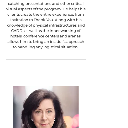
catching presentations and other critical
visual aspects of the program. He helps his
clients create the entire experience, from
Invitation to Thank You. Along with his
knowledge of physical infrastructures and
CADD, as well as the inner working of
hotels, conference centers and arenas,
allows him to bring an insider’s approach
to handling any logistical situation.